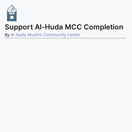
Support Al-Huda MCC Completion
By
Al Huda Muslim Community Center